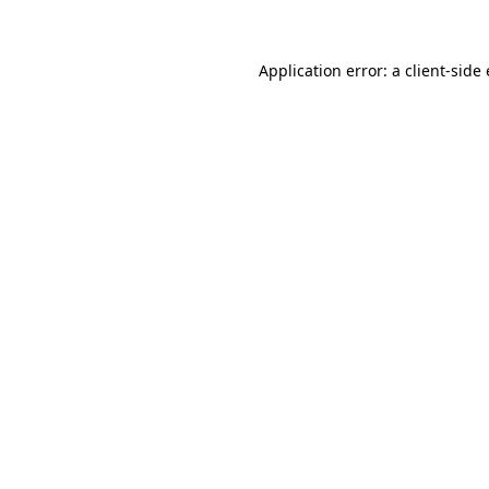
Application error: a client-sid