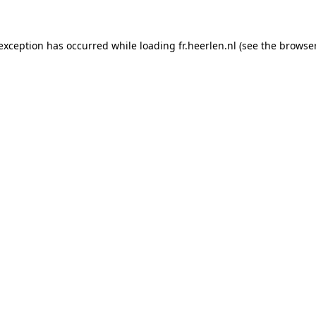
e exception has occurred
while loading
fr.heerlen.nl
(see the browse