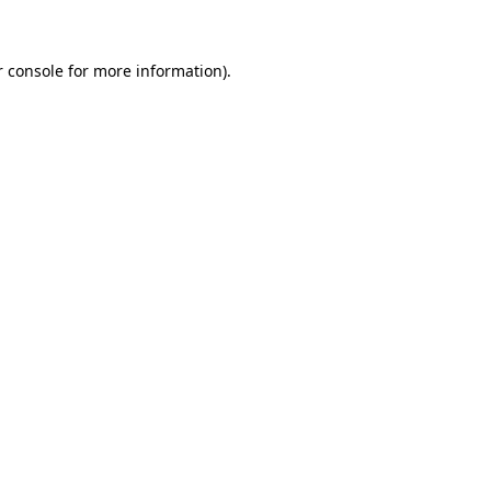
r console for more information)
.